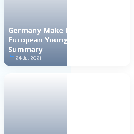
Germany Make It 3-In-A-Row:
European Young Masters
Summary
24 Jul 2021
Image
NEWS