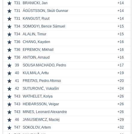
T31
BRANICKI, Jan
+14
T31
ÁGÚSTSSON, Skúli Gunnar
+14
T31
KANGUST, Ruut
+14
T34
SOMOGYI, Bence Sámuel
+15
T34
ALALIN, Timur
+15
T36
CHANG, Kayden
+16
T36
EFREMOV, Mikhail
+16
T36
ANTOIN, Arnaud
+16
39
SOUSA MACHADO, Pedro
+17
40
KULMALA, Arttu
+19
41
FREITAS, Pedro Afonso
+20
42
SUTUROVIĆ, Vukašin
+24
T43
WATHELET, Kolya
+26
T43
HEIÐARSSON, Veigar
+26
T43
MINES, Leonard Alexandre
+26
46
JANUSIEWICZ, Maciej
+29
T47
SOKOLOV, Artem
+32