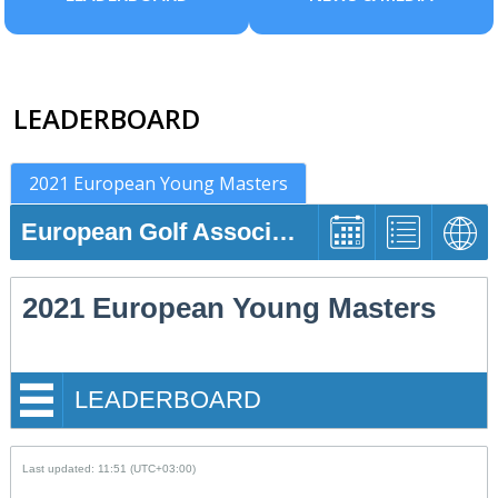
LEADERBOARD
2021 European Young Masters
European Golf Association
2021 European Young Masters
LEADERBOARD
Last updated: 11:51 (UTC+03:00)