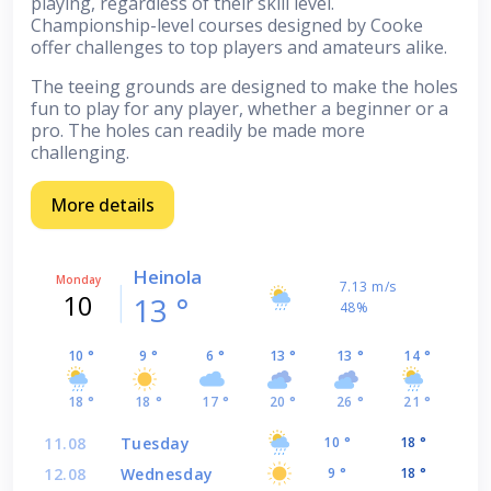
playing, regardless of their skill level.
Championship-level courses designed by Cooke
offer challenges to top players and amateurs alike.
The teeing grounds are designed to make the holes
fun to play for any player, whether a beginner or a
pro. The holes can readily be made more
challenging.
More details
Heinola
Monday
7.13 m/s
10
13 °
48%
10 °
9 °
6 °
13 °
13 °
14 °
18 °
18 °
17 °
20 °
26 °
21 °
11.08
Tuesday
10 °
18 °
12.08
Wednesday
9 °
18 °