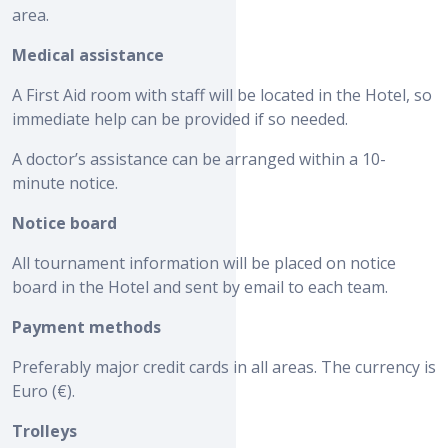
area.
Medical assistance
A First Aid room with staff will be located in the Hotel, so
immediate help can be provided if so needed.
A doctor’s assistance can be arranged within a 10-
minute notice.
Notice board
All tournament information will be placed on notice
board in the Hotel and sent by email to each team.
Payment methods
Preferably major credit cards in all areas. The currency is
Euro (€).
Trolleys