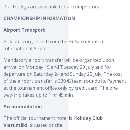
Pull trolleys are available for all competitors.
CHAMPIONSHIP INFORMATION
Airport Transport
Pick up is organized from the Helsinki-Vantaa
International Airport.
Mandatory airport transfer will be organized upon
arrival on Monday 19 and Tuesday 20 July and for
departure on Saturday 24 and Sunday 25 July. The cost
of the airport transfer is 330 €/team roundtrip. Payment
at the tournament office only by credit card. The one
way-trip takes up to 1 hr 45 min.
Accommodation
The official tournament hotel is
Holiday Club
Vierumäki
, situated onsite.