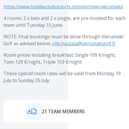
https://www.holidayclubresorts.com/en/new-vierumaki/
4 rooms; 2 x twin and 2 x single, are pre-booked for each
team until Tuesday 15 June.
NOTE: Final bookings must be done through Vierumäki
Golf as advised below;
ville.hautala@vierumakigolf.fi
Room prices including breakfast: Single 109 €/night,
Twin 129 €/night, Triple 159 €/night
These special room rates will be valid from Monday 19
July to Sunday 25 July.
EYM 2021 TEAM MEMBERS