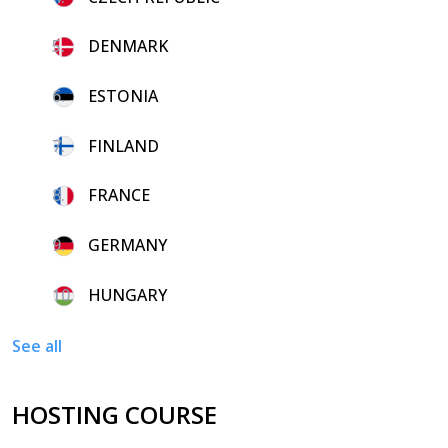
5.
DENMARK
6.
ESTONIA
7.
FINLAND
8.
FRANCE
9.
GERMANY
10.
HUNGARY
See all
HOSTING COURSE