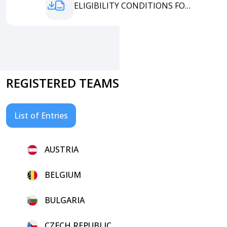
ENTRY ELIGIBILITY CONDITIONS FORM
REGISTERED TEAMS
List of Entries
1.
AUSTRIA
2.
BELGIUM
3.
BULGARIA
4.
CZECH REPUBLIC