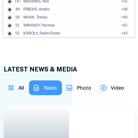
T47
MAURIŅŠ, Nils
+32
49
RĪBENS, Andris
+39
50
MUNK, Tobias
+40
51
WINANDY, Nicolas
+42
52
KÁROLY, Ádám Endre
+43
LATEST NEWS & MEDIA
All
News
Photo
Video