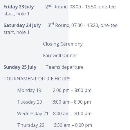
nd
Friday 23 July
2
Round; 08:00 - 15:50, one-tee
start, hole 1
rd
Saturday 24 July
3
Round; 07:30 - 15:20, one-tee
start, hole 1
Closing Ceremony
Farewell Dinner
Sunday 25 July
Teams departure
TOURNAMENT OFFICE HOURS
Monday 19 2:00 pm – 8:00 pm
Tuesday 20 8:00 am – 8:00 pm
Wednesday 21 8:00 am – 8:00 pm
Thursday 22 6:30 am – 8:00 pm