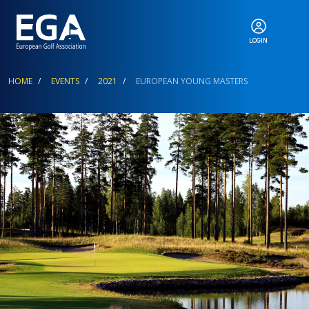
LOGIN
ABOUT
Breadcrumb
HOME
EVENTS
2021
EUROPEAN YOUNG MASTERS
EGA EVENTS
CALENDAR
RANKINGS
NEWS & MEDIA