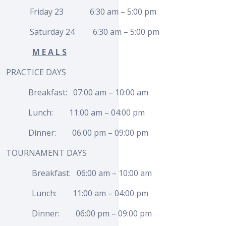
Friday 23 6:30 am – 5:00 pm
Saturday 24 6:30 am – 5:00 pm
M E A L S
PRACTICE DAYS
Breakfast: 07:00 am – 10:00 am
Lunch: 11:00 am – 04:00 pm
Dinner: 06:00 pm – 09:00 pm
TOURNAMENT DAYS
Breakfast: 06:00 am – 10:00 am
Lunch: 11:00 am – 04:00 pm
Dinner: 06:00 pm – 09:00 pm