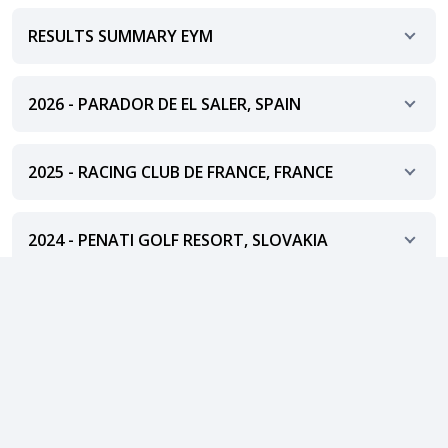
RESULTS SUMMARY EYM
2026 - PARADOR DE EL SALER, SPAIN
2025 - RACING CLUB DE FRANCE, FRANCE
2024 - PENATI GOLF RESORT, SLOVAKIA
2023 - SEDIN GOLF CLUB, SLOVAKIA
Show more