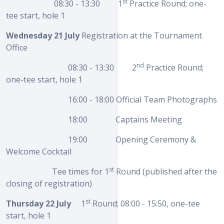
st
08:30 - 13:30 1
Practice Round; one-
tee start, hole 1
Wednesday 21 July
Registration at the Tournament
Office
nd
08:30 - 13:30 2
Practice Round;
one-tee start, hole 1
16:00 - 18:00 Official Team Photographs
18:00 Captains Meeting
19:00 Opening Ceremony &
Welcome Cocktail
st
Tee times for 1
Round (published after the
closing of registration)
st
Thursday 22 July
1
Round; 08:00 - 15:50, one-tee
start, hole 1