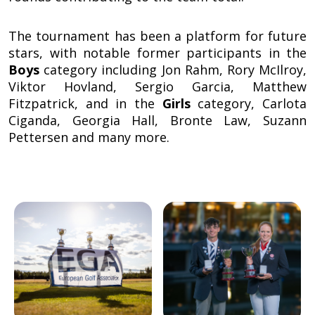
The tournament has been a platform for future
stars, with notable former participants in the
Boys
category including Jon Rahm, Rory McIlroy,
Viktor Hovland, Sergio Garcia, Matthew
Fitzpatrick, and in the
Girls
category, Carlota
Ciganda, Georgia Hall, Bronte Law, Suzann
Pettersen and many more.
Image
Image