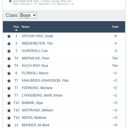
Vierumäki Golf Club - Cooke course (Par 72)
PCC: Round 1 = 0, Round 2 = 0, Round 3 = 0
Class
Pos
Name
Total
1
SIYUAN HAO, Jorge
-9
2
WIEDEMEYER, Tim
-4
3
GURDENLI, Can
-3
T4
WERNICKE, Peer
Par
T4
AUCH-ROY, Noa
Par
6
FLORIOLI, Marco
+1
T7
FAHLBERG-JOHNSSON, Filip
+2
T7
FERRERO, Michele
+2
T7
LYKKEBERG, Bertil Johan
+2
T10
BABNIK, Ziga
+3
T10
WISTRAND, William
+3
T10
WEISS, Mathias
+3
13
BERKER, Ali Berk
+4