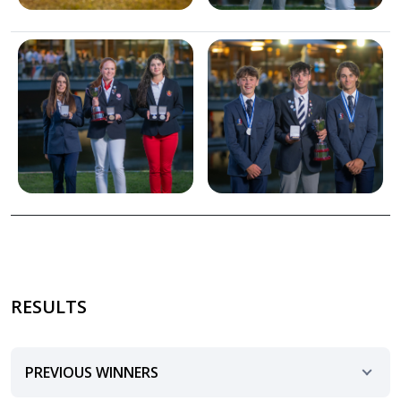
Image
Image
RESULTS
PREVIOUS WINNERS