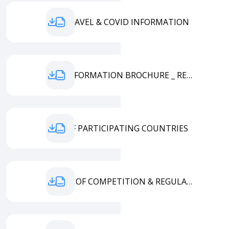
FGU TRAVEL & COVID INFORMATION
EYM INFORMATION BROCHURE _ REVISED 20.07.2021
LIST OF PARTICIPATING COUNTRIES
TERMS OF COMPETITION & REGULATIONS