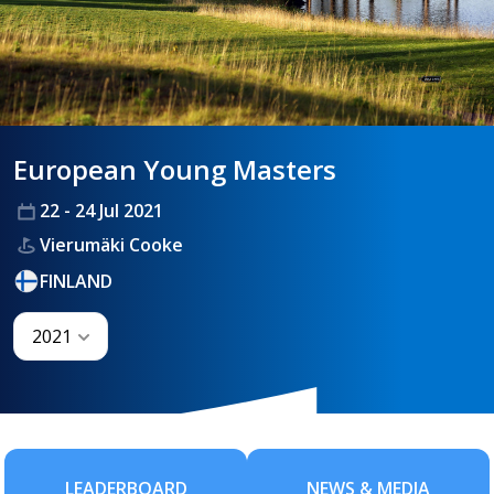
HANDICAPPING
European Young Masters
BEST PRACTICE
22 - 24 Jul 2021
Vierumäki Cooke
FINLAND
2021
LEADERBOARD
NEWS & MEDIA