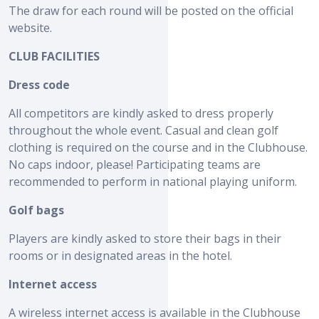
The draw for each round will be posted on the official
website.
CLUB FACILITIES
Dress code
All competitors are kindly asked to dress properly
throughout the whole event. Casual and clean golf
clothing is required on the course and in the Clubhouse.
No caps indoor, please! Participating teams are
recommended to perform in national playing uniform.
Golf bags
Players are kindly asked to store their bags in their
rooms or in designated areas in the hotel.
Internet access
A wireless internet access is available in the Clubhouse