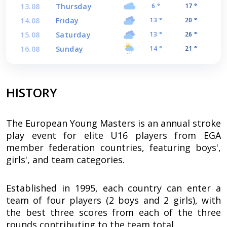
13.08
Thursday
6 °
17 °
14.08
Friday
13 °
20 °
15.08
Saturday
13 °
26 °
16.08
Sunday
14 °
21 °
HISTORY
The European Young Masters is an annual stroke
play event for elite U16 players from EGA
member federation countries, featuring boys',
girls', and team categories.
Established in 1995, each country can enter a
team of four players (2 boys and 2 girls), with
the best three scores from each of the three
rounds contributing to the team total.