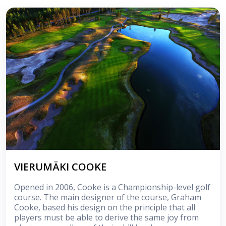
VIERUMÄKI COOKE
Opened in 2006, Cooke is a Championship-level golf
course. The main designer of the course, Graham
Cooke, based his design on the principle that all
players must be able to derive the same joy from