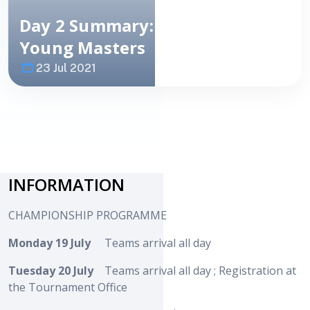
Day 2 Summary: European
Young Masters
23 Jul 2021
Image
NEWS
INFORMATION
CHAMPIONSHIP PROGRAMME
Monday 19 July
Teams arrival all day
Tuesday 20 July
Teams arrival all day ; Registration at
the Tournament Office