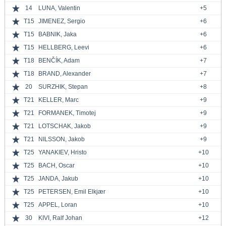
14
LUNA, Valentin
+5
T15
JIMENEZ, Sergio
+6
T15
BABNIK, Jaka
+6
T15
HELLBERG, Leevi
+6
T18
BENČÍK, Adam
+7
T18
BRAND, Alexander
+7
20
SURZHIK, Stepan
+8
T21
KELLER, Marc
+9
T21
FORMANEK, Timotej
+9
T21
LOTSCHAK, Jakob
+9
T21
NILSSON, Jakob
+9
T25
YANAKIEV, Hristo
+10
T25
BACH, Oscar
+10
T25
JANDA, Jakub
+10
T25
PETERSEN, Emil Elkjær
+10
T25
APPEL, Loran
+10
30
KIVI, Ralf Johan
+12