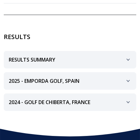
RESULTS
RESULTS SUMMARY
2025 - EMPORDA GOLF, SPAIN
2024 - GOLF DE CHIBERTA, FRANCE