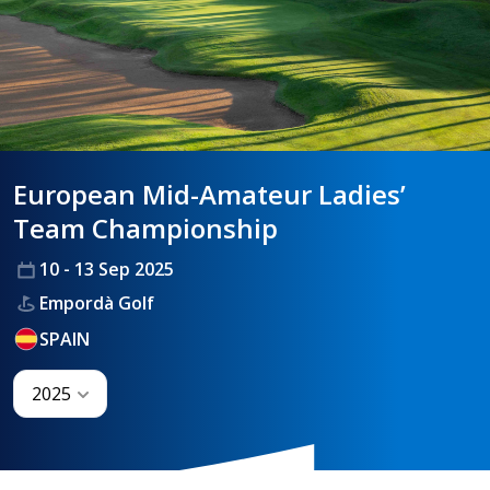
HANDICAPPING
BEST PRACTICE
European Mid-Amateur Ladies’
Team Championship
10 - 13 Sep 2025
Empordà Golf
SPAIN
2025