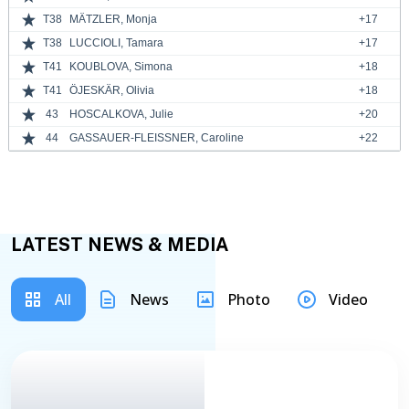
T38
MÄTZLER, Monja
+17
T38
LUCCIOLI, Tamara
+17
T41
KOUBLOVA, Simona
+18
T41
ÖJESKÄR, Olivia
+18
43
HOSCALKOVA, Julie
+20
44
GASSAUER-FLEISSNER, Caroline
+22
LATEST NEWS & MEDIA
All
News
Photo
Video