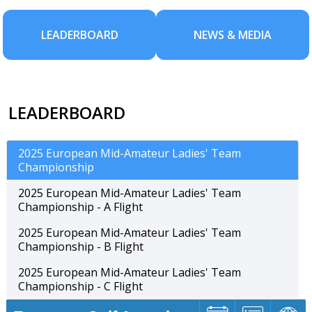
LEADERBOARD
NEWS & MEDIA
LEADERBOARD
2025 European Mid-Amateur Ladies' Team
Championship
2025 European Mid-Amateur Ladies' Team
Championship - A Flight
2025 European Mid-Amateur Ladies' Team
Championship - B Flight
2025 European Mid-Amateur Ladies' Team
Championship - C Flight