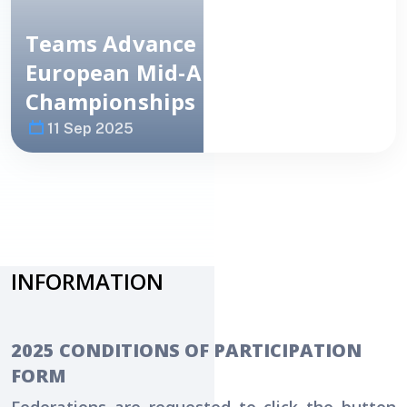
Teams Advance To
Semi-Finals
:
European
Mid-Amateur Team
Championships Day 2
11 Sep 2025
Image
NEWS
INFORMATION
2025 CONDITIONS OF PARTICIPATION
FORM