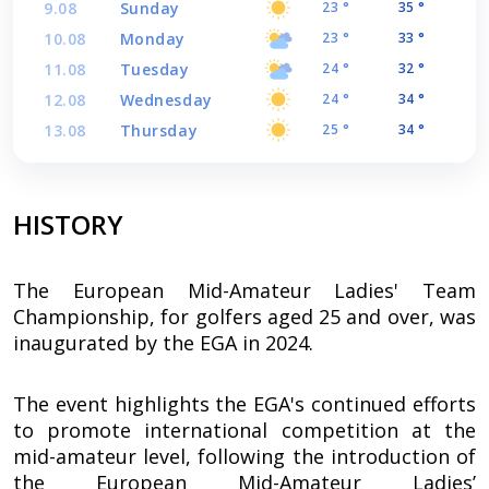
9.08
Sunday
23 °
35 °
10.08
Monday
23 °
33 °
11.08
Tuesday
24 °
32 °
12.08
Wednesday
24 °
34 °
13.08
Thursday
25 °
34 °
HISTORY
The European Mid-Amateur Ladies' Team
Championship, for golfers aged 25 and over, was
inaugurated by the EGA in 2024.
The event highlights the EGA's continued efforts
to promote international competition at the
mid-amateur level, following the introduction of
the European Mid-Amateur Ladies’