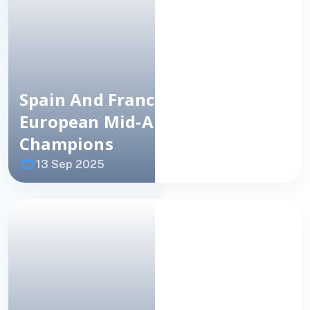
Spain
And
France
Crowned
European
Mid-Amateur Team
Champions
13 Sep 2025
Image
NEWS