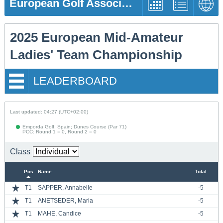
European Golf Association
2025 European Mid-Amateur
Ladies' Team Championship
LEADERBOARD
Last updated: 04:27 (UTC+02:00)
Emporda Golf, Spain; Dunes Course (Par 71)
PCC: Round 1 = 0, Round 2 = 0
Class
Pos
Name
Total
T1
SAPPER, Annabelle
-5
T1
ANETSEDER, Maria
-5
T1
MAHE, Candice
-5