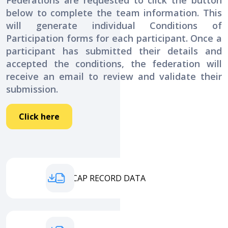
Federations are requested to click the button
below to complete the team information. This
will generate individual Conditions of
Participation forms for each participant. Once a
participant has submitted their details and
accepted the conditions, the federation will
receive an email to review and validate their
submission.
Click here
HANDICAP RECORD DATA