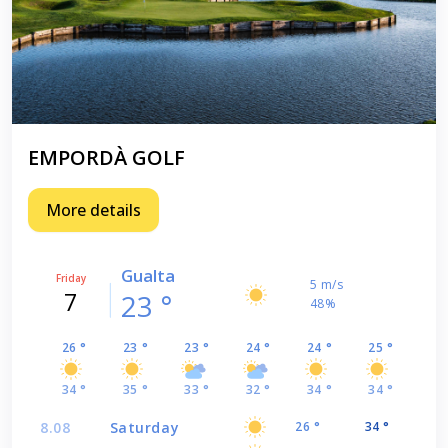
EMPORDÀ GOLF
More details
Gualta
Friday
5 m/s
7
23 °
48%
26 °
23 °
23 °
24 °
24 °
25 °
34 °
35 °
33 °
32 °
34 °
34 °
8.08
Saturday
26 °
34 °