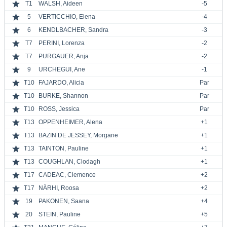
T1
WALSH, Aideen
-5
5
VERTICCHIO, Elena
-4
6
KENDLBACHER, Sandra
-3
T7
PERINI, Lorenza
-2
T7
PURGAUER, Anja
-2
9
URCHEGUI, Ane
-1
T10
FAJARDO, Alicia
Par
T10
BURKE, Shannon
Par
T10
ROSS, Jessica
Par
T13
OPPENHEIMER, Alena
+1
T13
BAZIN DE JESSEY, Morgane
+1
T13
TAINTON, Pauline
+1
T13
COUGHLAN, Clodagh
+1
T17
CADEAC, Clemence
+2
T17
NÄRHI, Roosa
+2
19
PAKONEN, Saana
+4
20
STEIN, Pauline
+5