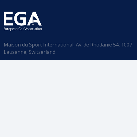
Maison du Sport International, Av. de Rhodanie 54, 1007
Lausanne, Switzerland
+41 (21) 785 70 60
info@ega-golf.ch
Subscribe to our Newsletter
EGA. All rights reserved.