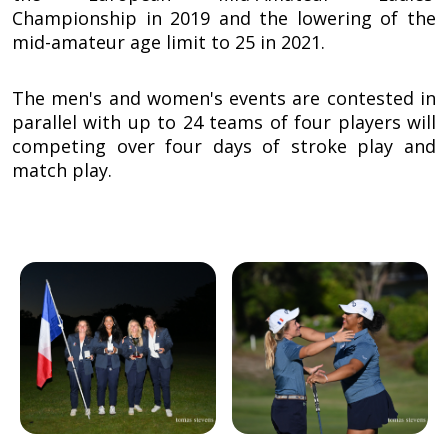
Championship in 2019 and the lowering of the
mid-amateur age limit to 25 in 2021.
The men's and women's events are contested in
parallel with up to 24 teams of four players will
competing over four days of stroke play and
match play.
Image
Image