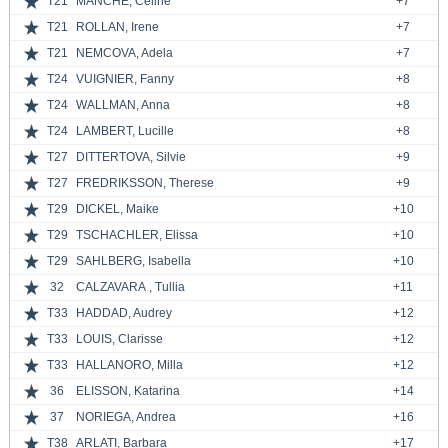
T21
MANCHE, Céline
+7
T21
ROLLAN, Irene
+7
T21
NEMCOVA, Adela
+7
T24
VUIGNIER, Fanny
+8
T24
WALLMAN, Anna
+8
T24
LAMBERT, Lucille
+8
T27
DITTERTOVA, Silvie
+9
T27
FREDRIKSSON, Therese
+9
T29
DICKEL, Maike
+10
T29
TSCHACHLER, Elissa
+10
T29
SAHLBERG, Isabella
+10
32
CALZAVARA , Tullia
+11
T33
HADDAD, Audrey
+12
T33
LOUIS, Clarisse
+12
T33
HALLANORO, Milla
+12
36
ELISSON, Katarina
+14
37
NORIEGA, Andrea
+16
T38
ARLATI, Barbara
+17