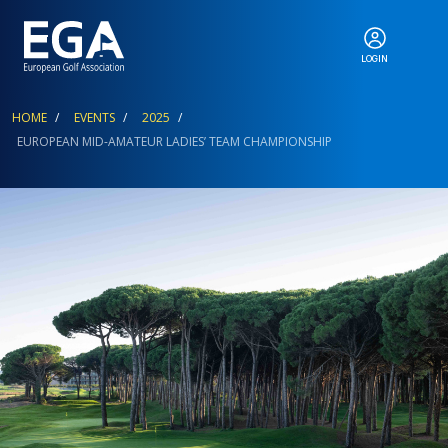
LOGIN
ABOUT
Breadcrumb
HOME
EVENTS
2025
EUROPEAN MID-AMATEUR LADIES’ TEAM CHAMPIONSHIP
EGA EVENTS
CALENDAR
RANKINGS
NEWS & MEDIA