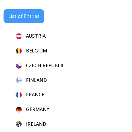
List of Entries
1.
AUSTRIA
2.
BELGIUM
3.
CZECH REPUBLIC
4.
FINLAND
5.
FRANCE
6.
GERMANY
7.
IRELAND