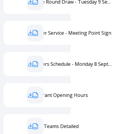
Practice Round Draw - Tuesday 9 September
Transfer Service - Meeting Point Sign
Transfers Schedule - Monday 8 September
Restaurant Opening Hours
Ladies' Teams Detailed