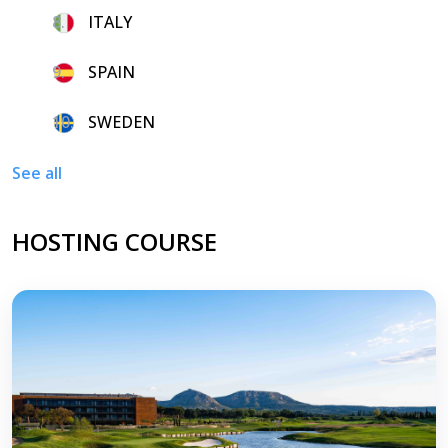
8.
ITALY
9.
SPAIN
10.
SWEDEN
See all
HOSTING COURSE