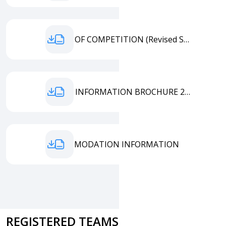
TERMS OF COMPETITION (Revised September 2025)
EMATC INFORMATION BROCHURE 25.08
ACCOMMODATION INFORMATION
REGISTERED TEAMS