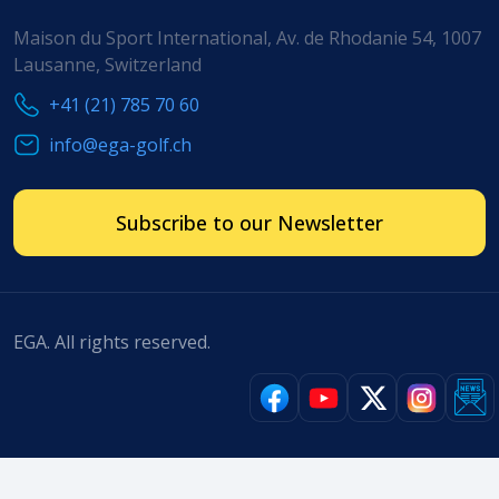
Maison du Sport International, Av. de Rhodanie 54, 1007
Lausanne, Switzerland
+41 (21) 785 70 60
info@ega-golf.ch
Subscribe to our Newsletter
EGA. All rights reserved.