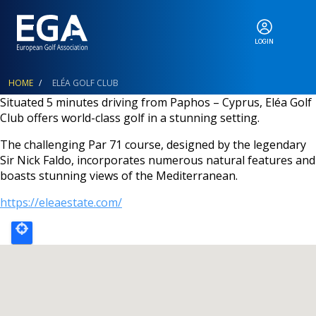
LOGIN
ABOUT
Breadcrumb
HOME
ELÉA GOLF CLUB
Situated 5 minutes driving from Paphos – Cyprus, Eléa Golf
Club offers world-class golf in a stunning setting.
EGA EVENTS
The challenging Par 71 course, designed by the legendary
Sir Nick Faldo, incorporates numerous natural features and
boasts stunning views of the Mediterranean.
CALENDAR
https://eleaestate.com/
RANKINGS
NEWS & MEDIA