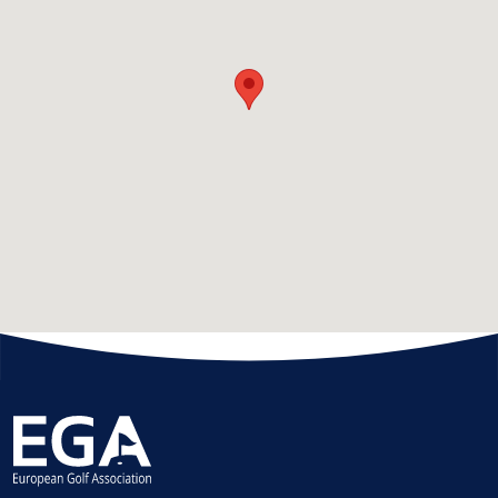
HANDICAPPING
BEST PRACTICE