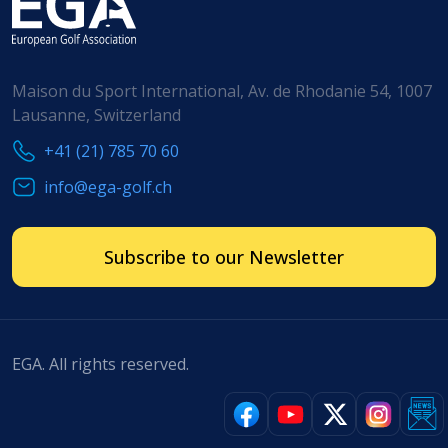
Maison du Sport International, Av. de Rhodanie 54, 1007
Lausanne, Switzerland
+41 (21) 785 70 60
info@ega-golf.ch
Subscribe to our Newsletter
EGA. All rights reserved.