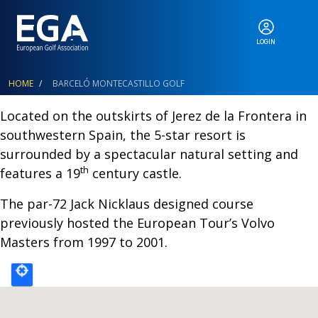
LOGIN
ABOUT
Breadcrumb
HOME
BARCELÓ MONTECASTILLO GOLF
Located on the outskirts of Jerez de la Frontera in
southwestern Spain, the 5-star resort is
EGA EVENTS
surrounded by a spectacular natural setting and
th
features a 19
century castle.
CALENDAR
The par-72 Jack Nicklaus designed course
previously hosted the European Tour’s Volvo
Masters from 1997 to 2001.
RANKINGS
NEWS & MEDIA